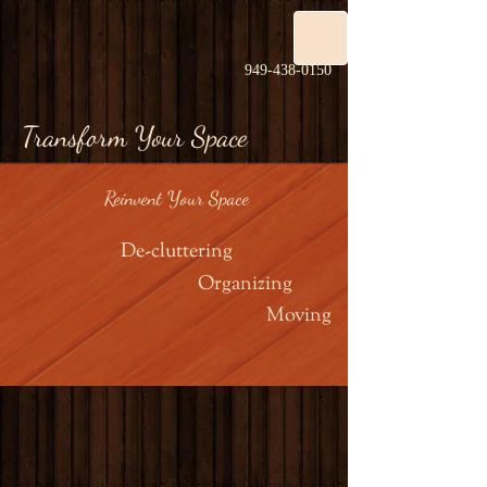
949-438-0150
Transform Your Space
Reinvent Your Space
De-cluttering
Organizing
Moving