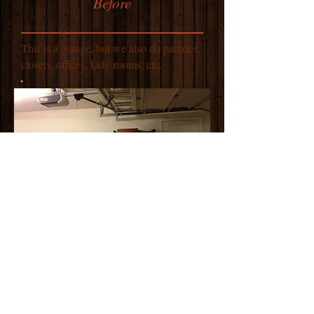
Before
This is a garage, but we also do pantries,
closets, offices, kids' rooms, etc.
After
Almost everything is still here, just better