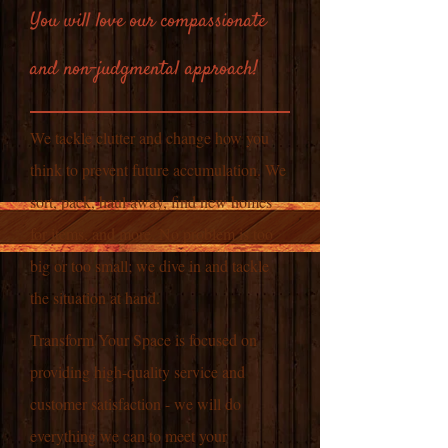
You will love our compassionate
and non-judgmental approach!
We tackle clutter and change how you
think to prevent future accumulation. We
sort, pack, haul away, find new homes
for items, and more. No problem is too
big or too small; we dive in and tackle
the situation at hand.
Transform Your Space is focused on
providing high-quality service and
customer satisfaction - we will do
everything we can to meet your