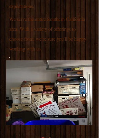
expectations.
We serve the entire Southern California
area. With a variety of offerings to
choose from, we're sure you'll be happy
working with us.